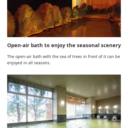
Open-air bath to enjoy the seasonal scenery
The open-air bath with the sea of trees in front of it can be
enjoyed in all seasons.