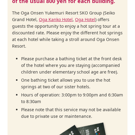
of the usual 800 yen for each building.
The Oga Onsen Yukemuri Resort SKO Group (Seiko
Grand Hotel,
Oga Kanko Hotel
,
Oga Hotel
) offers
guests the opportunity to enjoy a hot spring tour at a
discounted rate. Please enjoy the different hot springs
at each hotel while taking a stroll around Oga Onsen
Resort.
Please purchase a bathing ticket at the front desk
of the hotel where you are staying (accompanied
children under elementary school age are free).
One bathing ticket allows you to use the hot
springs at two of our sister hotels.
Hours of operation: 3:00pm to 9:00pm and 6:30am
to 8:30am
Please note that this service may not be available
due to private use or maintenance.