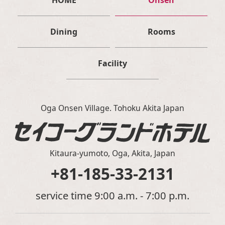
HOME
Onsen
Dining
Rooms
Facility
Oga Onsen Village. Tohoku Akita Japan
Kitaura-yumoto, Oga, Akita, Japan
+81-185-33-2131
service time 9:00 a.m. - 7:00 p.m.