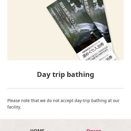
Day trip bathing
Please note that we do not accept day-trip bathing at our
facility.