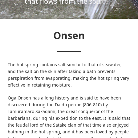
Onsen
The hot spring contains salt similar to that of seawater,
and the salt on the skin after taking a bath prevents
perspiration from evaporating, making the hot spring very
effective in retaining moisture.
Oga Onsen has a long history and is said to have been
discovered during the Daido period (806-810) by
Tamuramaro Sakagami, the great conqueror of the
barbarians, during his expedition to the east. It is said that
the feudal lord of the Satake clan of that time also enjoyed
bathing in the hot spring, and it has been loved by people