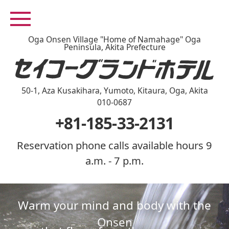
Oga Onsen Village "Home of Namahage" Oga
Peninsula, Akita Prefecture
50-1, Aza Kusakihara, Yumoto, Kitaura, Oga, Akita
010-0687
+81-185-33-2131
Reservation phone calls available hours 9
a.m. - 7 p.m.