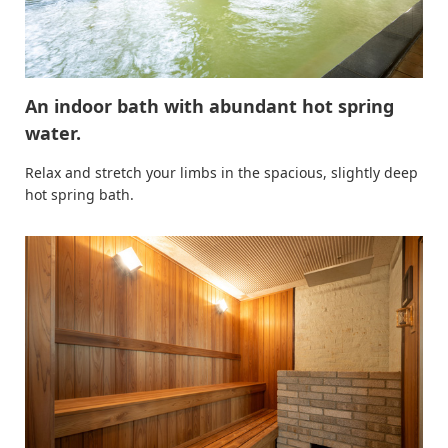
An indoor bath with abundant hot spring
water.
Relax and stretch your limbs in the spacious, slightly deep
hot spring bath.