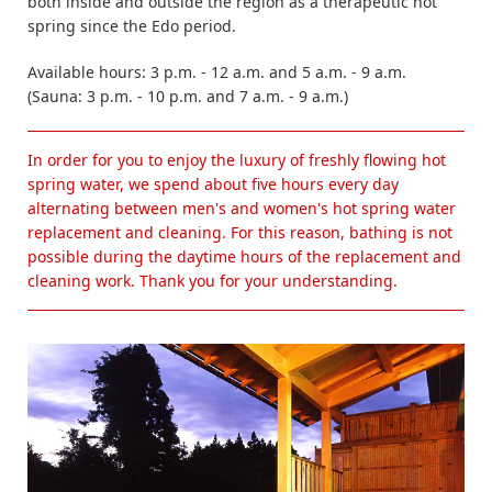
both inside and outside the region as a therapeutic hot
spring since the Edo period.
Available hours: 3 p.m. - 12 a.m. and 5 a.m. - 9 a.m.
(Sauna: 3 p.m. - 10 p.m. and 7 a.m. - 9 a.m.)
In order for you to enjoy the luxury of freshly flowing hot
spring water, we spend about five hours every day
alternating between men's and women's hot spring water
replacement and cleaning. For this reason, bathing is not
possible during the daytime hours of the replacement and
cleaning work. Thank you for your understanding.