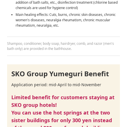
addition of bath salts, etc., disinfection treatment (chlorine based
chemicals are used for hygiene control)
Main healing effects: Cuts, burns, chronic skin diseases, chronic
women's diseases, neuralgia rheumatism, chronic muscular
rheumatism, neuralgia, etc.
Shampoo, conditioner, body soap, hairdryer, comb, and razor (men's
bath only) are provided in the bathhouse.
SKO Group Yumeguri Benefit
Application period: mid-April to mid-November
Limited benefit for customers staying at
SKO group hotels!
You can use the hot springs at the two
sister buildings for only 300 yen instead