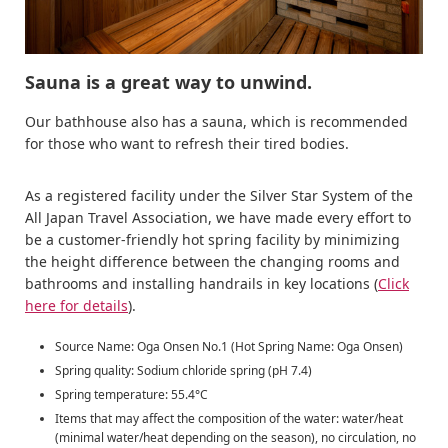
Sauna is a great way to unwind.
Our bathhouse also has a sauna, which is recommended
for those who want to refresh their tired bodies.
As a registered facility under the Silver Star System of the
All Japan Travel Association, we have made every effort to
be a customer-friendly hot spring facility by minimizing
the height difference between the changing rooms and
bathrooms and installing handrails in key locations (
Click
here for details
).
Source Name: Oga Onsen No.1 (Hot Spring Name: Oga Onsen)
Spring quality: Sodium chloride spring (pH 7.4)
Spring temperature: 55.4°C
Items that may affect the composition of the water: water/heat
(minimal water/heat depending on the season), no circulation, no