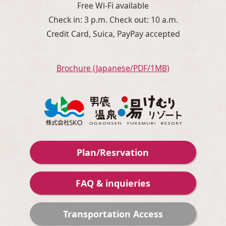
Free Wi-Fi available
Check in: 3 p.m. Check out: 10 a.m.
Credit Card, Suica, PayPay accepted
Brochure (Japanese/PDF/1MB)
Plan/Resrvation
FAQ & inquieries
Transportation Access