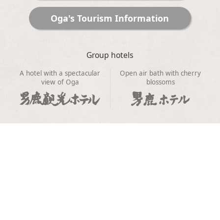
Oga's Tourism Information
Group hotels
A hotel with a spectacular
Open air bath with cherry
view of Oga
blossoms